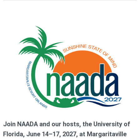
Join NAADA and our hosts, the University of
Florida, June 14–17, 2027, at Margaritaville