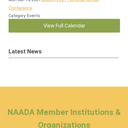
Conference
Category: Events
View Full Calendar
Latest News
NAADA Member Institutions &
Organizations