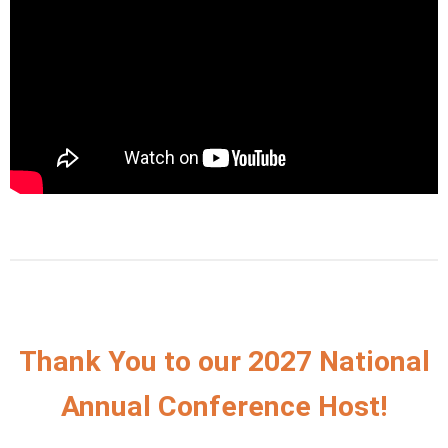
Thank You to our 2027 National
Annual Conference Host!