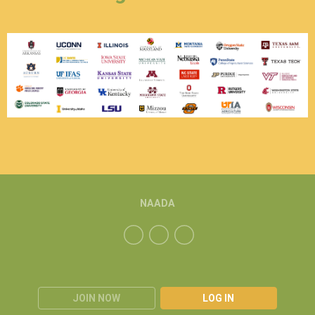
NAADA
JOIN NOW
LOG IN