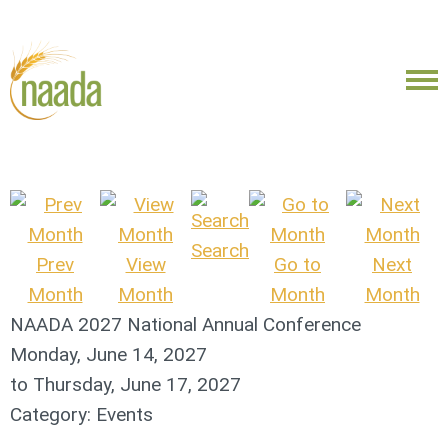
Search
Prev
View
Go to
Next
Month
Month
Month
Month
NAADA 2027 National Annual Conference
Monday, June 14, 2027
to
Thursday, June 17, 2027
Category: Events