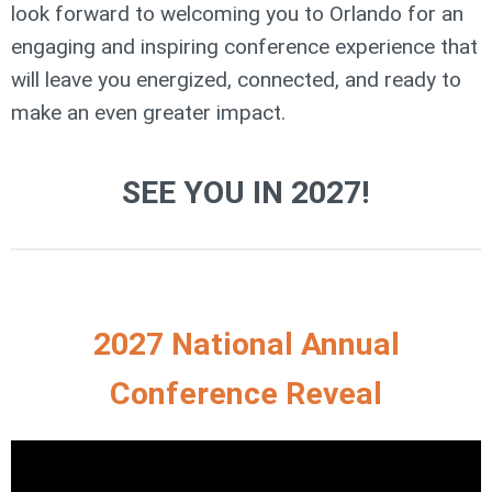
look forward to welcoming you to Orlando for an
engaging and inspiring conference experience that
will leave you energized, connected, and ready to
make an even greater impact.
SEE YOU IN 2027!
2027 National Annual
Conference Reveal