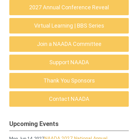
2027 Annual Conference Reveal
Virtual Learning | BBS Series
Join a NAADA Committee
Support NAADA
Thank You Sponsors
Contact NAADA
Upcoming Events
NAADA 2027 National Annual
Mon Jun 14, 2027