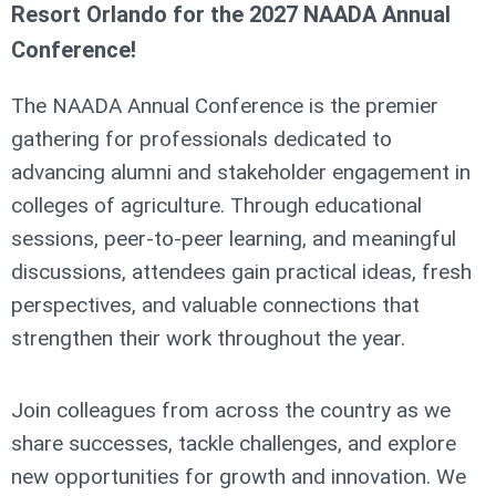
Resort Orlando for the 2027 NAADA Annual
Conference!
The NAADA Annual Conference is the premier
gathering for professionals dedicated to
advancing alumni and stakeholder engagement in
colleges of agriculture. Through educational
sessions, peer-to-peer learning, and meaningful
discussions, attendees gain practical ideas, fresh
perspectives, and valuable connections that
strengthen their work throughout the year.
Join colleagues from across the country as we
share successes, tackle challenges, and explore
new opportunities for growth and innovation. We