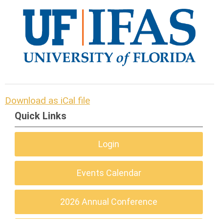
Download as iCal file
Quick Links
Login
Events Calendar
2026 Annual Conference