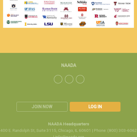
NAADA
JOIN NOW
LOG IN
NAADA Headquarters
400 E. Randolph St, Suite 3115, Chicago, IL 60601 | Phone: (800) 303-6062
|
info@naada.org