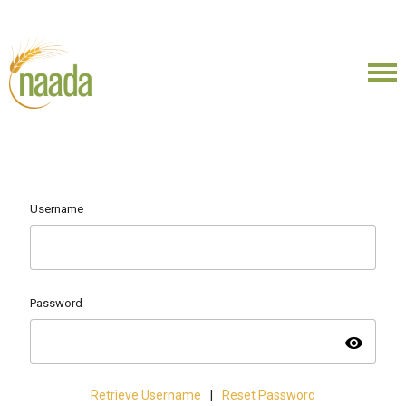
Username
Password
visibility
Retrieve Username
|
Reset Password