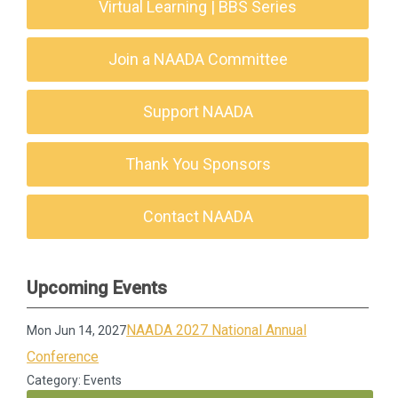
Virtual Learning | BBS Series
Join a NAADA Committee
Support NAADA
Thank You Sponsors
Contact NAADA
Upcoming Events
NAADA 2027 National Annual
Mon Jun 14, 2027
Conference
Category: Events