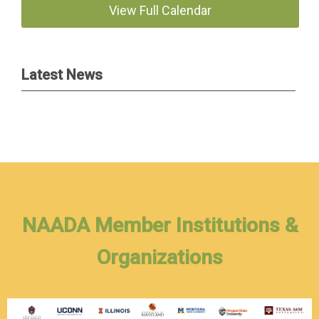
View Full Calendar
Latest News
NAADA Member Institutions &
Organizations