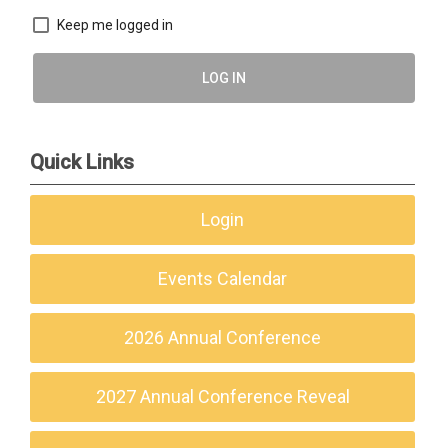
Keep me logged in
LOG IN
Quick Links
Login
Events Calendar
2026 Annual Conference
2027 Annual Conference Reveal