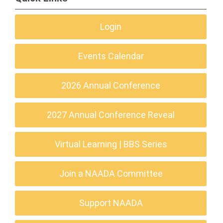
Login
Events Calendar
2026 Annual Conference
2027 Annual Conference Reveal
Virtual Learning | BBS Series
Join a NAADA Committee
Support NAADA