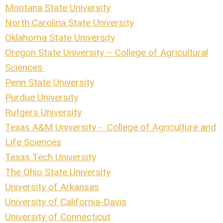
Montana State University
North Carolina State University
Oklahoma State University
Oregon State University – College of Agricultural
Sciences
Penn State University
Purdue University
Rutgers University
Texas A&M University - College of Agriculture and
Life Sciences
Texas Tech University
The Ohio State University
University of Arkansas
University of California-Davis
University of Connecticut