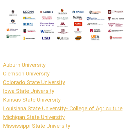
Auburn University
Clemson University
Colorado State University
Iowa State University
Kansas State University
Louisiana State University- College of Agriculture
Michigan State University
Mississippi State University