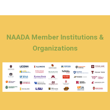
NAADA Member Institutions &
Organizations