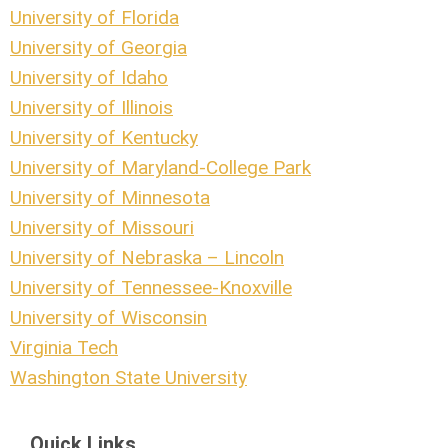
University of Florida
University of Georgia
University of Idaho
University of Illinois
University of Kentucky
University of Maryland-College Park
University of Minnesota
University of Missouri
University of Nebraska – Lincoln
University of Tennessee-Knoxville
University of Wisconsin
Virginia Tech
Washington State University
Quick Links