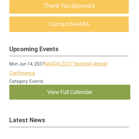
Thank You Sponsors
Contact NAADA
Upcoming Events
NAADA 2027 National Annual
Mon Jun 14, 2027
Conference
Category: Events
View Full Calendar
Latest News