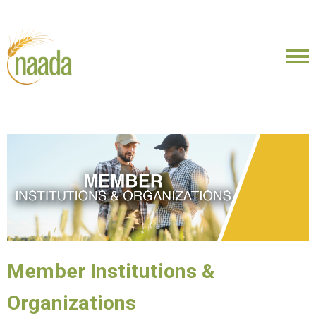
Member Institutions &
Organizations