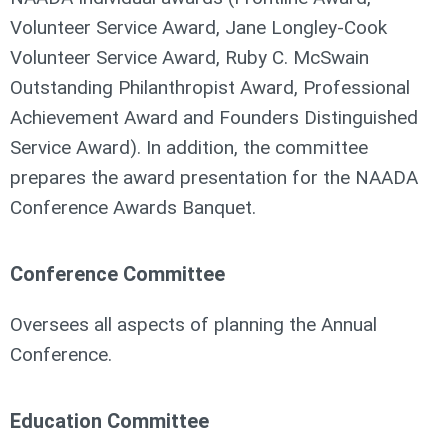
Volunteer Service Award, Jane Longley-Cook
Volunteer Service Award, Ruby C. McSwain
Outstanding Philanthropist Award, Professional
Achievement Award and Founders Distinguished
Service Award). In addition, the committee
prepares the award presentation for the NAADA
Conference Awards Banquet.
Conference Committee
Oversees all aspects of planning the Annual
Conference.
Education Committee