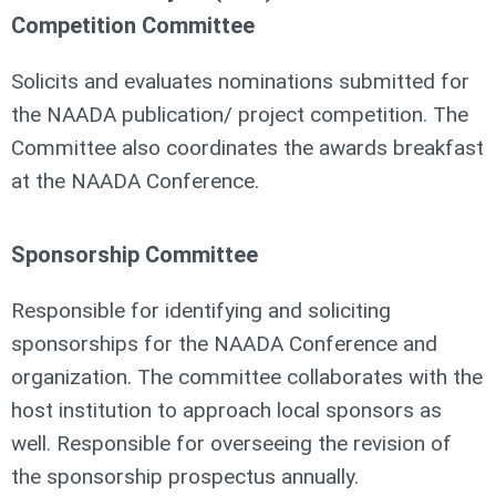
Competition Committee
Solicits and evaluates nominations submitted for
the NAADA publication/ project competition. The
Committee also coordinates the awards breakfast
at the NAADA Conference.
Sponsorship Committee
Responsible for identifying and soliciting
sponsorships for the NAADA Conference and
organization. The committee collaborates with the
host institution to approach local sponsors as
well. Responsible for overseeing the revision of
the sponsorship prospectus annually.