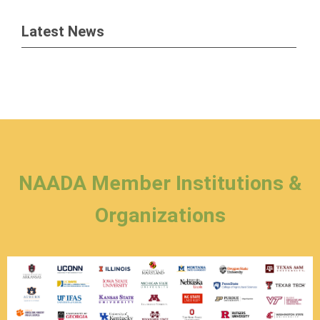
Latest News
NAADA Member Institutions &
Organizations