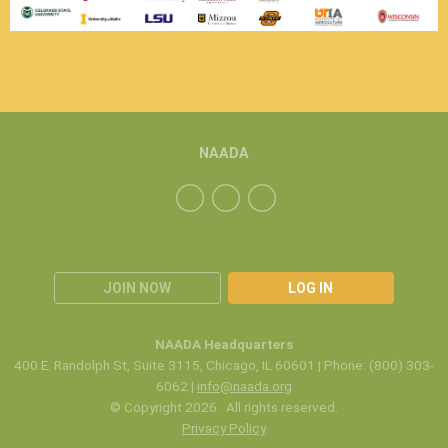
NAADA
JOIN NOW
LOG IN
NAADA Headquarters
400 E. Randolph St, Suite 3115, Chicago, IL 60601 | Phone: (800) 303-
6062 |
info@naada.org
© Copyright 2026. All rights reserved.
Privacy Policy