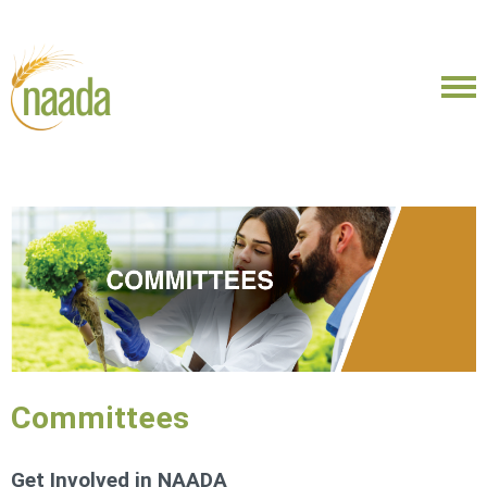
Committees
Get Involved in NAADA