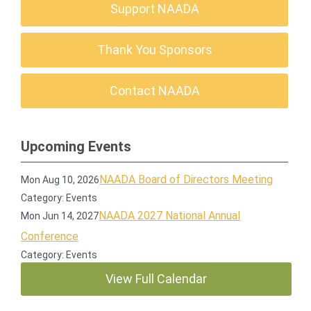
Support NAADA
Thank You Sponsors
Contact NAADA
Upcoming Events
NAADA Board of Directors Meeting
Mon Aug 10, 2026
Category: Events
NAADA 2027 National Annual
Mon Jun 14, 2027
Conference
Category: Events
View Full Calendar