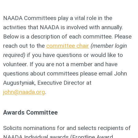
NAADA Committees play a vital role in the
activities that NAADA is involved with annually.
Below is a description of each committee.
Please
reach out to the
committee chair
(member login
required)
if you have questions or would like to
volunteer. If you are not a member and have
questions about committees please email John
Augustyniak, Executive Director at
john@naada.org
.
Awards Committee
Solicits nominations for and selects recipients of
NAADA Individual awards (Frontline Award,