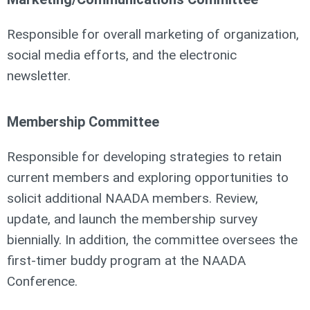
Responsible for overall marketing of organization,
social media efforts, and the electronic
newsletter.
Membership Committee
Responsible for developing strategies to retain
current members and exploring opportunities to
solicit additional NAADA members. Review,
update, and launch the membership survey
biennially. In addition, the committee oversees the
first-timer buddy program at the NAADA
Conference.