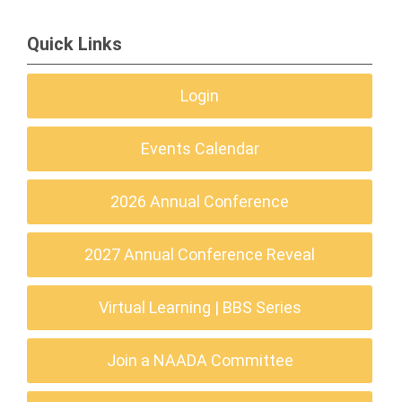
Quick Links
Login
Events Calendar
2026 Annual Conference
2027 Annual Conference Reveal
Virtual Learning | BBS Series
Join a NAADA Committee