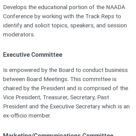
Develops the educational portion of the NAADA
Conference by working with the Track Reps to
identify and solicit topics, speakers, and session
moderators.
Executive Committee
Is empowered by the Board to conduct business
between Board Meetings. This committee is
chaired by the President and is comprised of the
Vice President, Treasurer, Secretary, Past
President and the Executive Secretary which is an
ex-officio member.
Marketing/Communications Committee