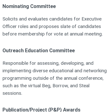
Nominating Committee
Solicits and evaluates candidates for Executive
Officer roles and proposes slate of candidates
before membership for vote at annual meeting.
Outreach Education Committee
Responsible for assessing, developing, and
implementing diverse educational and networking
programming outside of the annual conference,
such as the virtual Beg, Borrow, and Steal
sessions.
Publication/Project (P&P) Awards