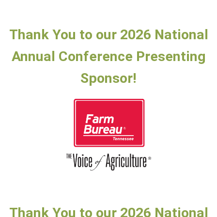
Thank You to our 2026 National
Annual Conference Presenting
Sponsor!
Thank You to our 2026 National