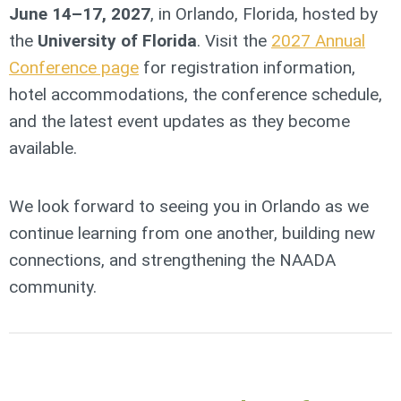
June 14–17, 2027
, in Orlando, Florida, hosted by
the
University of Florida
. Visit the
2027 Annual
Conference page
for registration information,
hotel accommodations, the conference schedule,
and the latest event updates as they become
available.
We look forward to seeing you in Orlando as we
continue learning from one another, building new
connections, and strengthening the NAADA
community.