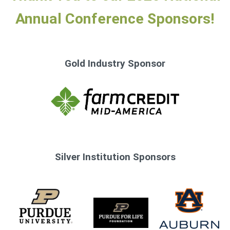
Annual Conference Sponsors!
Gold Industry Sponsor
Silver Institution Sponsors