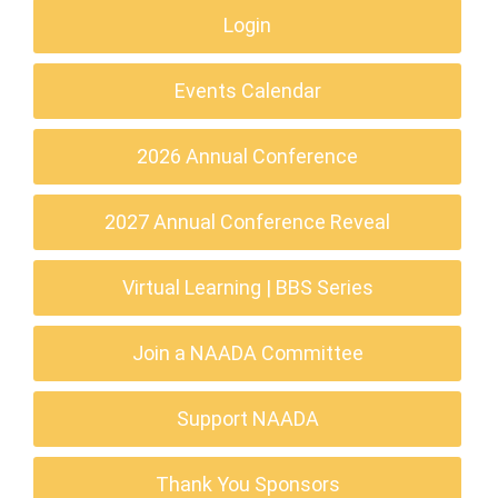
Login
Events Calendar
2026 Annual Conference
2027 Annual Conference Reveal
Virtual Learning | BBS Series
Join a NAADA Committee
Support NAADA
Thank You Sponsors