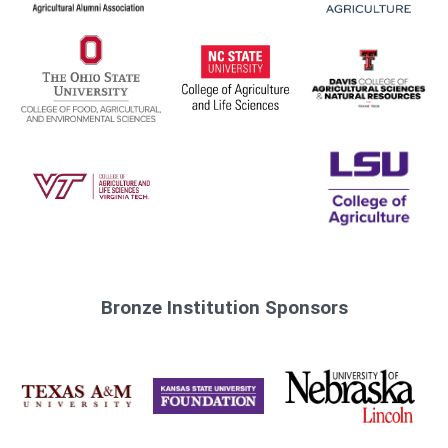
Bronze Institution Sponsors