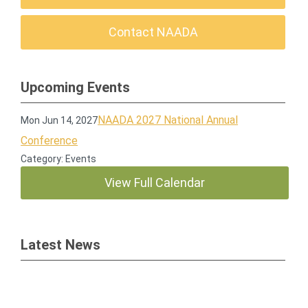
Contact NAADA
Upcoming Events
NAADA 2027 National Annual
Mon Jun 14, 2027
Conference
Category: Events
View Full Calendar
Latest News