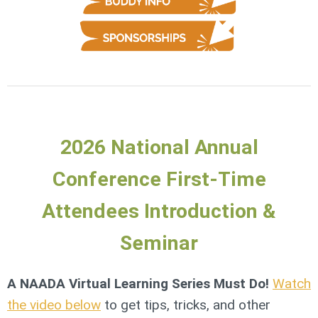
2026 National Annual
Conference First-Time
Attendees Introduction &
Seminar
A NAADA Virtual Learning Series Must Do!
Watch
the video below
to get tips, tricks, and other