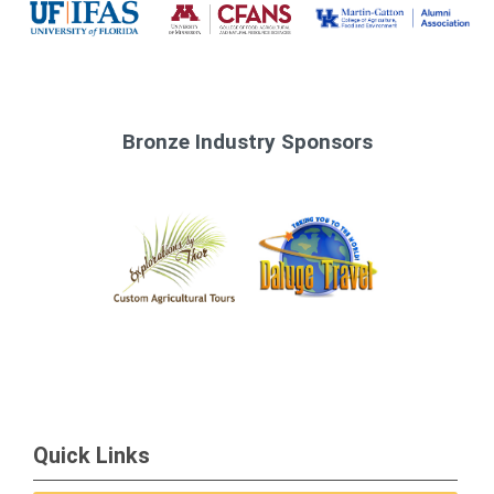
Bronze Industry Sponsors
Quick Links