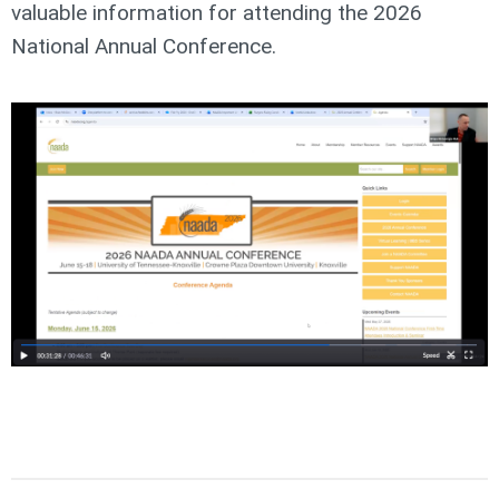
valuable information for attending the 2026
National Annual Conference.