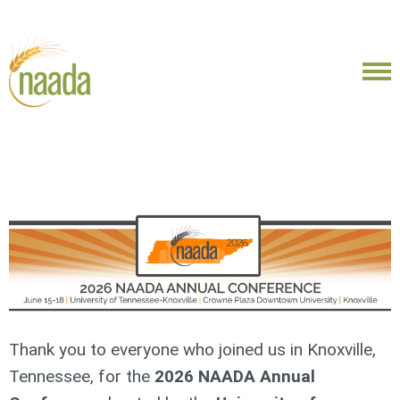
Thank you to everyone who joined us in Knoxville,
Tennessee, for the
2026 NAADA Annual