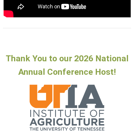
Thank You to our 2026 National
Annual Conference Host!