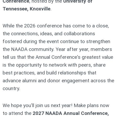
Conference
, hosted by the
University of
Tennessee, Knoxville
.
While the 2026 conference has come to a close,
the connections, ideas, and collaborations
fostered during the event continue to strengthen
the NAADA community. Year after year, members
tell us that the Annual Conference's greatest value
is the opportunity to network with peers, share
best practices, and build relationships that
advance alumni and donor engagement across the
country.
We hope you'll join us next year! Make plans now
to attend the
2027 NAADA Annual Conference,