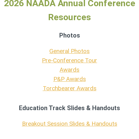
2026 NAADA Annual Conference
Resources
Photos
General Photos
Pre-Conference Tour
Awards
P&P Awards
Torchbearer Awards
Education Track Slides & Handouts
Breakout Session Slides & Handouts