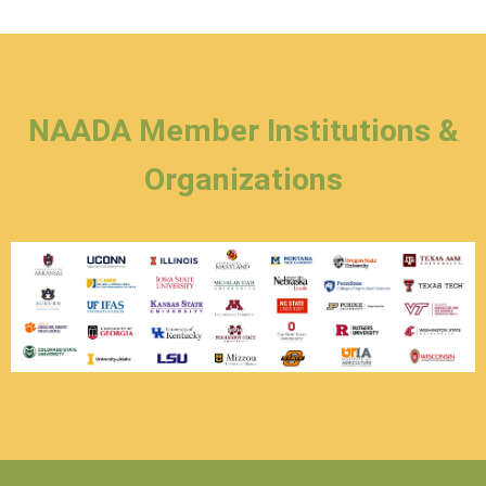
NAADA Member Institutions &
Organizations