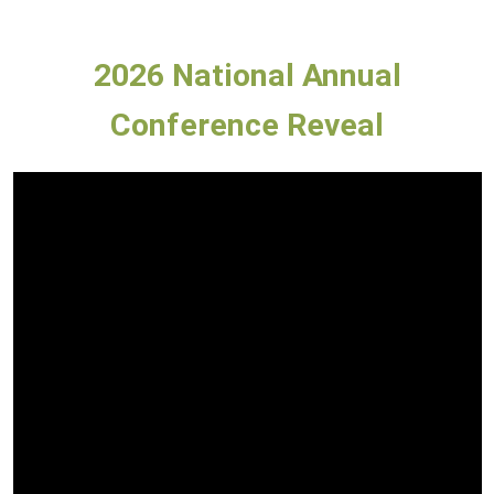
2026 National Annual
Conference Reveal