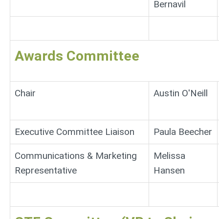
Bernavil
Awards Committee
Chair
Austin O'Neill
Executive Committee Liaison
Paula Beecher
Communications & Marketing
Melissa
Representative
Hansen