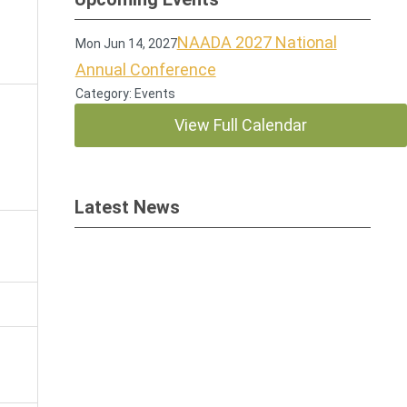
NAADA 2027 National
Mon Jun 14, 2027
Annual Conference
Category: Events
View Full Calendar
Latest News