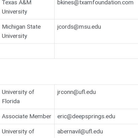
Texas A&M
bkines@txamfoundation.com
University
Michigan State
jcords@msu.edu
University
University of
jrconn@ufl.edu
Florida
Associate Member
eric@deepsprings.edu
University of
abernavil@ufl.edu