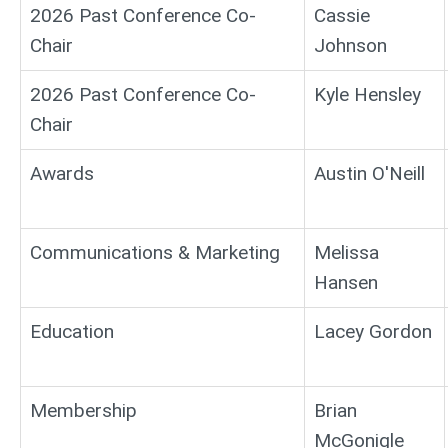
2026 Past Conference Co-
Cassie
Chair
Johnson
2026 Past Conference Co-
Kyle Hensley
Chair
Awards
Austin O'Neill
Communications & Marketing
Melissa
Hansen
Education
Lacey Gordon
Membership
Brian
McGonigle