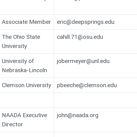
Associate Member
eric@deepsprings.edu
The Ohio State
cahill.71@osu.edu
University
University of
jobermeyer@unl.edu
Nebraska-Lincoln
Clemson University
pbeeche@clemson.edu
NAADA Executive
john@naada.org
Director