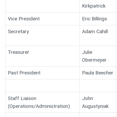
Kirkpatrick
Vice President
Eric Billings
Secretary
Adam Cahill
Treasurer
Julie
Obermeyer
Past President
Paula Beecher
Staff Liaison
John
(Operations/Administration)
Augustyniak