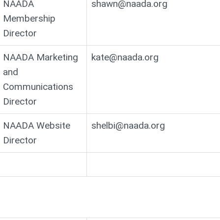
NAADA
shawn@naada.org
Membership
Director
NAADA Marketing
kate@naada.org
and
Communications
Director
NAADA Website
shelbi@naada.org
Director