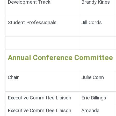
Development Track
Brandy Kines
Student Professionals
Jill Cords
Annual Conference Committee
Chair
Julie Conn
Executive Committee Liaison
Eric Billings
Executive Committee Liaison
Amanda