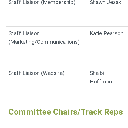
Staff Liaison (Membership)
Shawn Jezak
Staff Liaison
Katie Pearson
(Marketing/Communications)
Staff Liaison (Website)
Shelbi
Hoffman
Committee Chairs/Track Reps