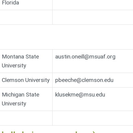
Florida
Montana State
austin.oneill@msuaf.org
University
Clemson University
pbeeche@clemson.edu
Michigan State
klusekme@msu.edu
University