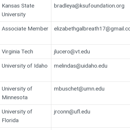
Kansas State
bradleya@ksufoundation.org
University
Associate Member
elizabethgalbreath17@gmail.
Virginia Tech
jlucero@vt.edu
University of Idaho
melindas@uidaho.edu
University of
mbuschet@umn.edu
Minnesota
University of
jrconn@ufl.edu
Florida