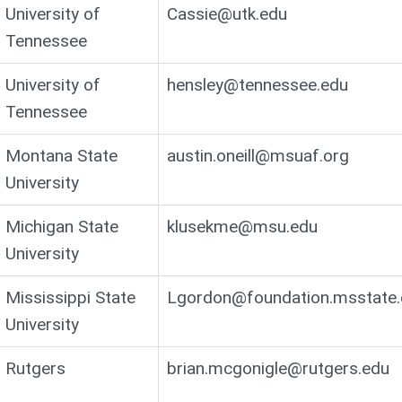
University of
Cassie@utk.edu
Tennessee
University of
hensley@tennessee.edu
Tennessee
Montana State
austin.oneill@msuaf.org
University
Michigan State
klusekme@msu.edu
University
Mississippi State
Lgordon@foundation.msstate.
University
Rutgers
brian.mcgonigle@rutgers.edu