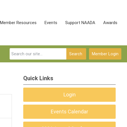
Member Resources
Events
Support NAADA
Awards
Search
Member Login
Quick Links
Login
Events Calendar