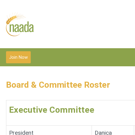
Join Now
Board & Committee Roster
Executive Committee
President
Danica