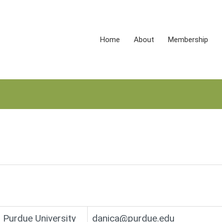
Home
About
Membership
Purdue University
danica@purdue.edu