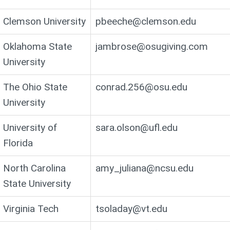
Clemson University
pbeeche@clemson.edu
Oklahoma State
jambrose@osugiving.com
University
The Ohio State
conrad.256@osu.edu
University
University of
sara.olson@ufl.edu
Florida
North Carolina
amy_juliana@ncsu.edu
State University
Virginia Tech
tsoladay@vt.edu