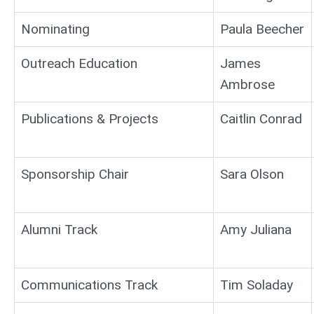
Nominating
Paula Beecher
Outreach Education
James
Ambrose
Publications & Projects
Caitlin Conrad
Sponsorship Chair
Sara Olson
Alumni Track
Amy Juliana
Communications Track
Tim Soladay