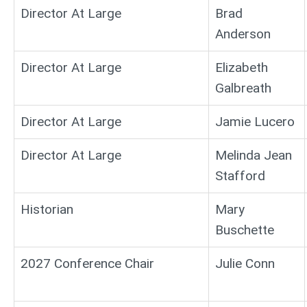
Director At Large
Brad
Anderson
Director At Large
Elizabeth
Galbreath
Director At Large
Jamie Lucero
Director At Large
Melinda Jean
Stafford
Historian
Mary
Buschette
2027 Conference Chair
Julie Conn