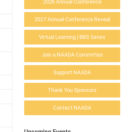
2026 Annual Conference
2027 Annual Conference Reveal
Virtual Learning | BBS Series
Join a NAADA Committee
Support NAADA
Thank You Sponsors
Contact NAADA
Upcoming Events