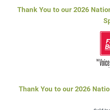
Thank You to our 2026 Natio
S
Thank You to our 2026 Nati