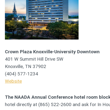
Crown Plaza Knoxville-University Downtown
401 W Summit Hill Drive SW
Knoxville, TN 37902
(404) 577-1234
Website
The NAADA Annual Conference hotel room block i
hotel directly at (865) 522-2600 and ask for In Hou