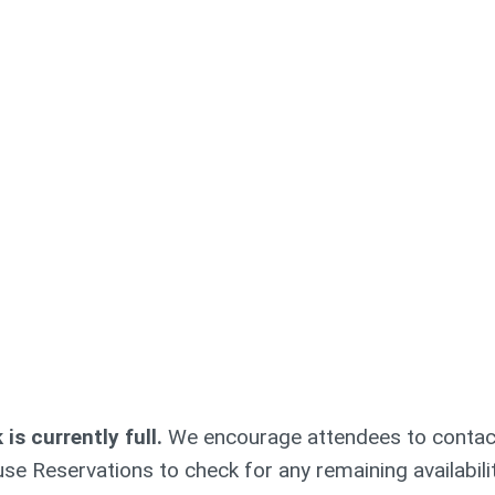
s currently full.
We encourage attendees to contac
se Reservations to check for any remaining availabili