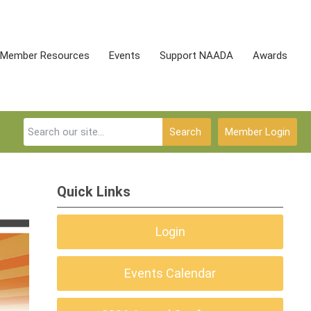
Member Resources
Events
Support NAADA
Awards
Search
Member Login
Quick Links
Login
Events Calendar