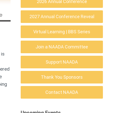
2026 Annual Conference
2027 Annual Conference Reveal
Virtual Learning | BBS Series
Join a NAADA Committee
 is
Support NAADA
tered
e
Thank You Sponsors
oing
Contact NAADA
Upcoming Events