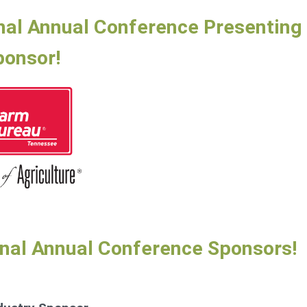
nal Annual Conference Presenting
ponsor!
onal Annual Conference Sponsors!