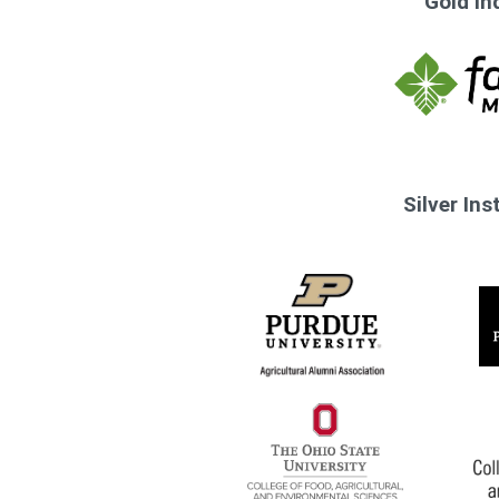
Gold In
Silver In