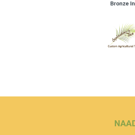
Bronze I
NAAD