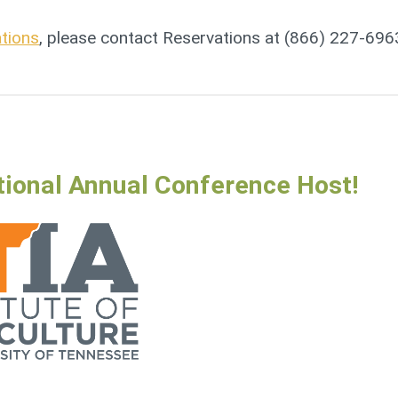
ations
, please contact Reservations at (866) 227-696
tional Annual Conference Host!