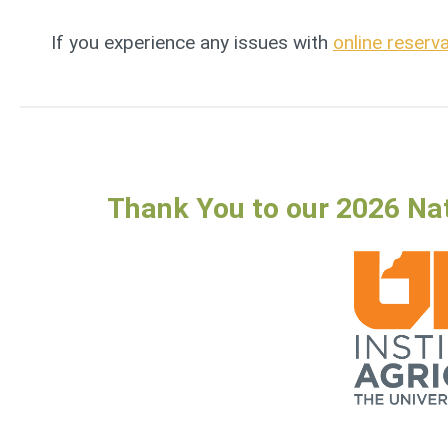
If you experience any issues with
online reserv
Thank You to our 2026 Na