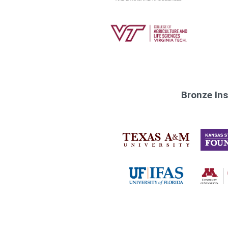
Bronze Ins