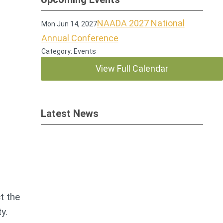
NAADA 2027 National
Mon Jun 14, 2027
Annual Conference
Category: Events
View Full Calendar
Latest News
t the
ty.