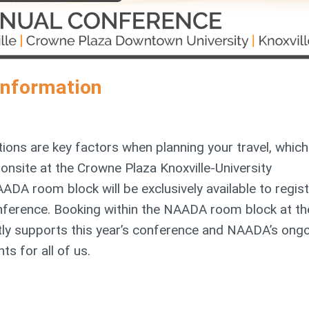
Information
ions are key factors when planning your travel, which
site at the Crowne Plaza Knoxville-University
ADA room block will be exclusively available to regis
ference. Booking within the NAADA room block at th
tly supports this year’s conference and NAADA’s ong
ts for all of us.