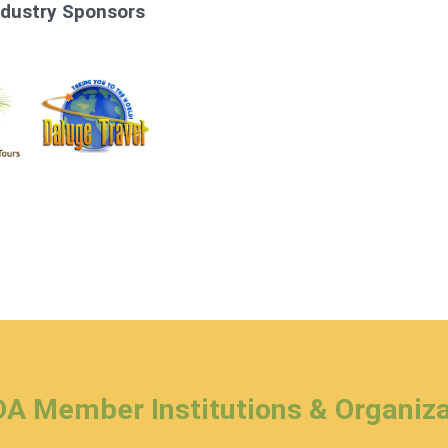
ndustry Sponsors
A Member Institutions & Organiza