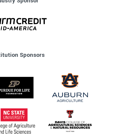
dustry Sponsor
stitution Sponsors