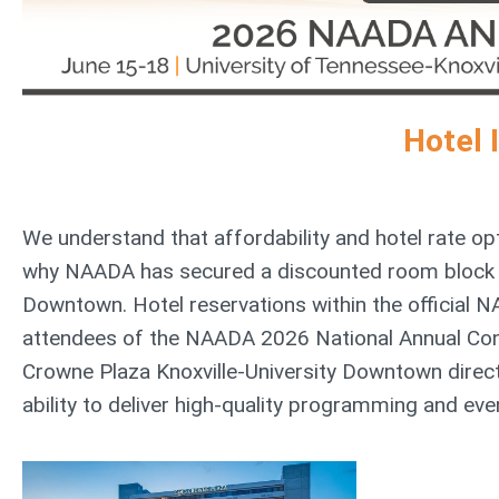
Hotel 
We understand that affordability and hotel rate opt
why NAADA has secured a discounted room block on
Downtown. Hotel reservations within the official NA
attendees of the NAADA 2026 National Annual Con
Crowne Plaza Knoxville-University Downtown direc
ability to deliver high-quality programming and even