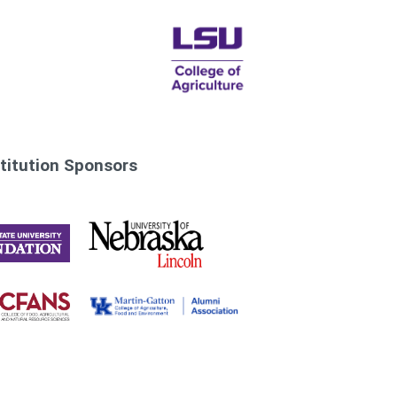
titution Sponsors