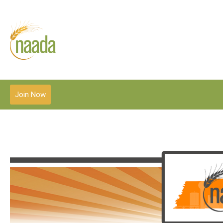
Join Now