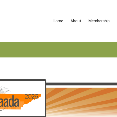
Home
About
Membership