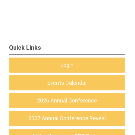
Quick Links
Login
Events Calendar
2026 Annual Conference
2027 Annual Conference Reveal