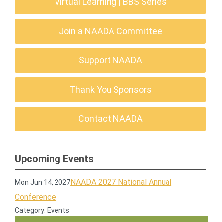
Virtual Learning | BBS Series
Join a NAADA Committee
Support NAADA
Thank You Sponsors
Contact NAADA
Upcoming Events
NAADA 2027 National Annual
Mon Jun 14, 2027
Conference
Category: Events