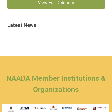
View Full Calendar
Latest News
NAADA Member Institutions &
Organizations