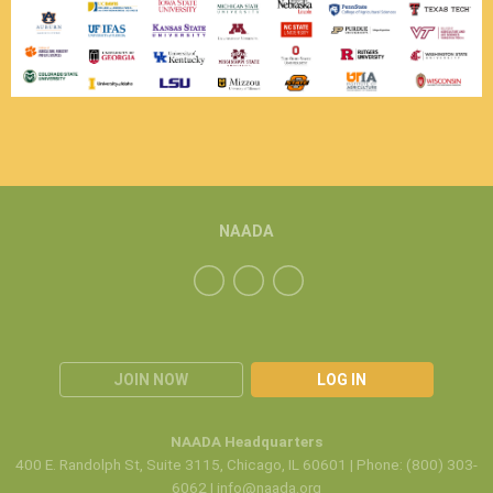
NAADA
JOIN NOW
LOG IN
NAADA Headquarters
400 E. Randolph St, Suite 3115, Chicago, IL 60601 | Phone: (800) 303-
6062 |
info@naada.org